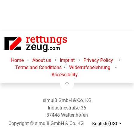
Home
•
About us
•
Imprint
•
Privacy Policy
•
Terms and Conditions
•
Widerrufsbelehrung
•
Accessibility
simul8 GmbH & Co. KG
Industriestraße 36
87448 Waltenhofen
Copyright © simul8 GmbH & Co. KG
English (US)