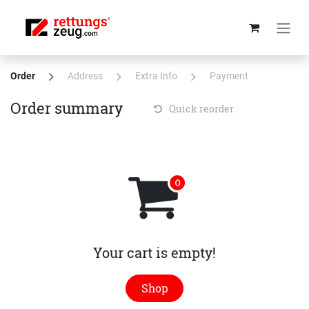
Skip to Content
Order
Address
Extra Info
Payment
Order summary
Quick reorder
Your cart is empty!
Shop